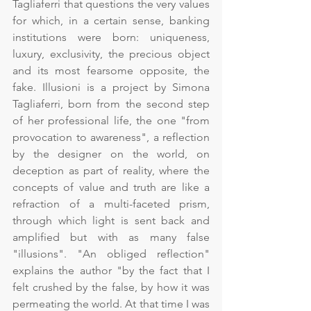
Tagliaferri that questions the very values 
for which, in a certain sense, banking 
institutions were born: uniqueness, 
luxury, exclusivity, the precious object 
and its most fearsome opposite, the 
fake. Illusioni is a project by Simona 
Tagliaferri, born from the second step 
of her professional life, the one "from 
provocation to awareness", a reflection 
by the designer on the world, on 
deception as part of reality, where the 
concepts of value and truth are like a 
refraction of a multi-faceted prism, 
through which light is sent back and 
amplified but with as many false 
"illusions". "An obliged reflection" 
explains the author "by the fact that I 
felt crushed by the false, by how it was 
permeating the world. At that time I was 