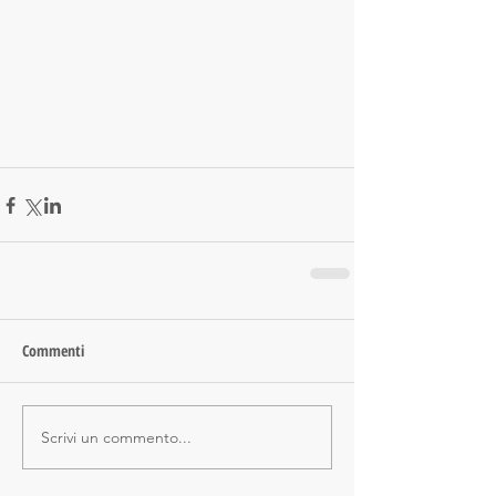
Commenti
Scrivi un commento...