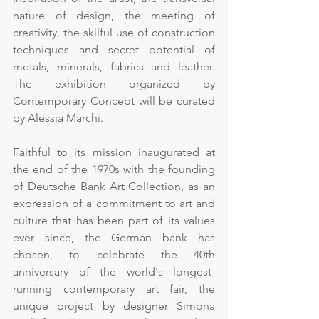
nature of design, the meeting of 
creativity, the skilful use of construction 
techniques and secret potential of 
metals, minerals, fabrics and leather. 
The exhibition organized by 
Contemporary Concept will be curated 
by Alessia Marchi.
Faithful to its mission inaugurated at 
the end of the 1970s with the founding 
of Deutsche Bank Art Collection, as an 
expression of a commitment to art and 
culture that has been part of its values 
ever since, the German bank has 
chosen, to celebrate the 40th 
anniversary of the world's longest-
running contemporary art fair, the 
unique project by designer Simona 