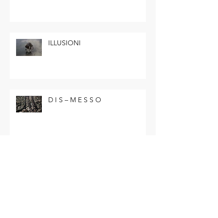
ILLUSIONI
D I S – M E S S O
Andy Warhol
Fine Art_BFC