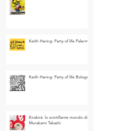
Keith Haring: Party of life Palermo
Keith Haring: Party of life Bologna
Kirakirà: lo scintillante mondo di
Murakami Takashi