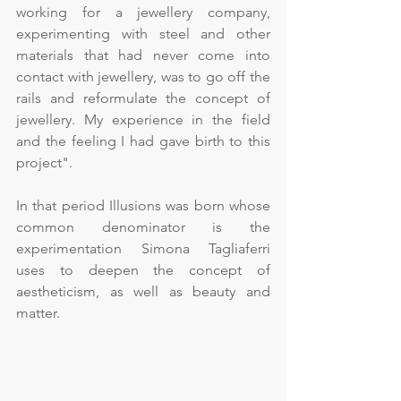
working for a jewellery company, 
experimenting with steel and other 
materials that had never come into 
contact with jewellery, was to go off the 
rails and reformulate the concept of 
jewellery. My experience in the field 
and the feeling I had gave birth to this 
project".
In that period Illusions was born whose 
common denominator is the 
experimentation Simona Tagliaferri 
uses to deepen the concept of 
aestheticism, as well as beauty and 
matter.