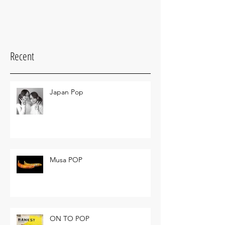
Recent
Japan Pop
Musa POP
ON TO POP