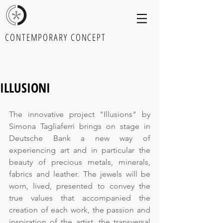
CONTEMPORARY CONCEPT
ILLUSIONI
The innovative project "Illusions" by 
Simona Tagliaferri brings on stage in 
Deutsche Bank a new way of 
experiencing art and in particular the 
beauty of precious metals, minerals, 
fabrics and leather. The jewels will be 
worn, lived, presented to convey the 
true values that accompanied the 
creation of each work, the passion and 
inspiration of the artist, the transversal 