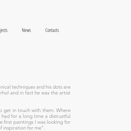
jects
News
Contacts
anical techniques and his dots are
ol and in fact he was the artist
to get in touch with them. Where
 had for a long time a distrustful
 first paintings I was looking for
f inspiration for me".