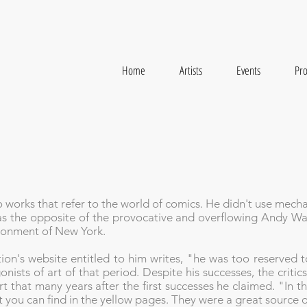
Home
Artists
Events
Pro
o works that refer to the world of comics. He didn't use mech
s the opposite of the provocative and overflowing Andy Warh
vironment of New York.
ion's website entitled to him writes, "he was too reserved 
nists of art of that period. Despite his successes, the critics
t that many years after the first successes he claimed. "In the
t you can find in the yellow pages. They were a great source o