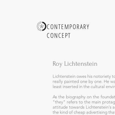
CONTEMPORARY
CONCEPT
Roy Lichtenstein
Lichtenstein owes his notoriety t
really painted one by one. He wa
least inserted in the cultural en
As the biography on the foundat
"they" refers to the main protago
attitude towards Lichtenstein's ar
the kind of cheap advertising tha